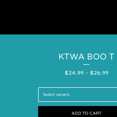
KTWA BOO T
$
24.99
-
$
26.99
ADD TO CART