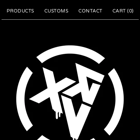
PRODUCTS
CUSTOMS
CONTACT
CART (
0
)