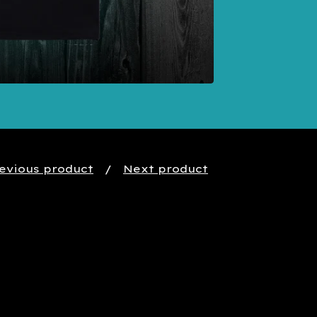
evious product
Next product