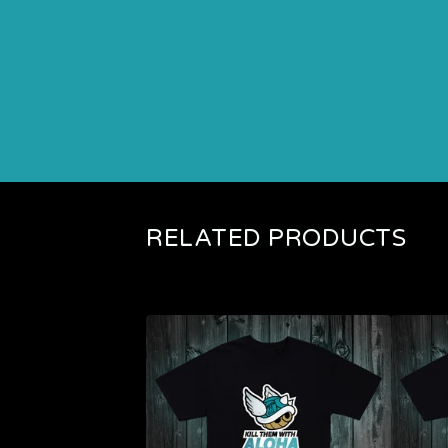
RELATED PRODUCTS