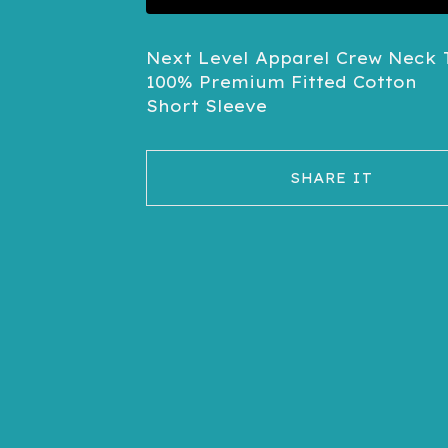
Next Level Apparel Crew Neck T
100% Premium Fitted Cotton
Short Sleeve
SHARE IT