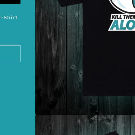
-Shirt