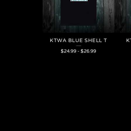
KTWA BLUE SHELL T
K
$
24.99
-
$
26.99