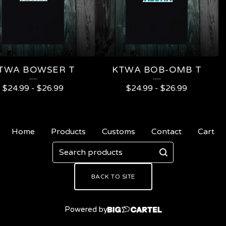
TWA BOWSER T
KTWA BOB-OMB T
$
24.99
-
$
26.99
$
24.99
-
$
26.99
Home
Products
Customs
Contact
Cart
Search
products
BACK TO SITE
Powered by