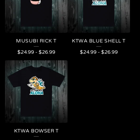
MUSUBI RICK T
KTWA BLUE SHELL T
$
24.99
-
$
26.99
$
24.99
-
$
26.99
KTWA BOWSER T