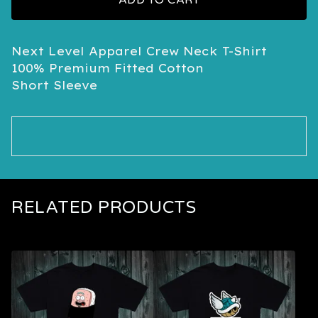
ADD TO CART
Next Level Apparel Crew Neck T-Shirt
100% Premium Fitted Cotton
Short Sleeve
RELATED PRODUCTS