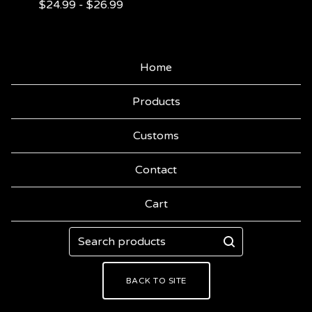
$
24.99
-
$
26.99
Home
Products
Customs
Contact
Cart
Search
products
BACK TO SITE