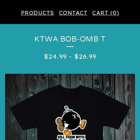
PRODUCTS
CONTACT
CART (
0
)
KTWA BOB-OMB T
$
24.99
-
$
26.99