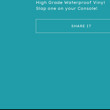
High Grade Waterproof Vinyl
Slap one on your Console!
SHARE IT