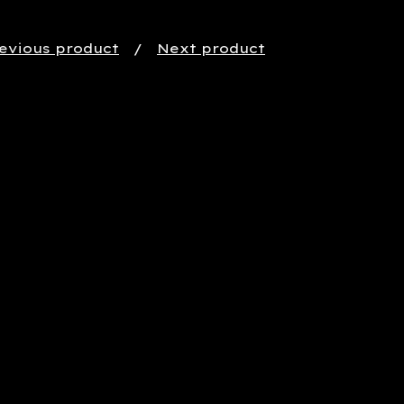
evious product
Next product