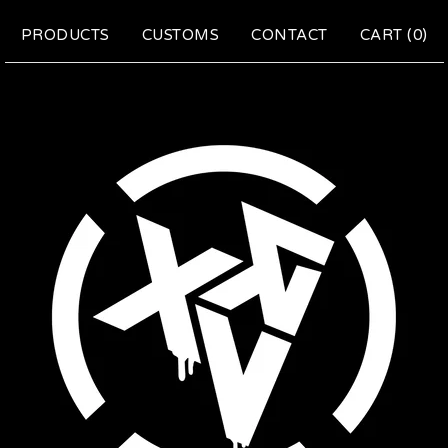
PRODUCTS
CUSTOMS
CONTACT
CART (
0
)