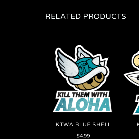
RELATED PRODUCTS
KTWA BLUE SHELL
$
4.99