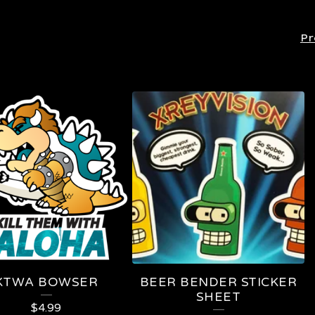
Pr
KTWA BOWSER
BEER BENDER STICKER
SHEET
$
4.99