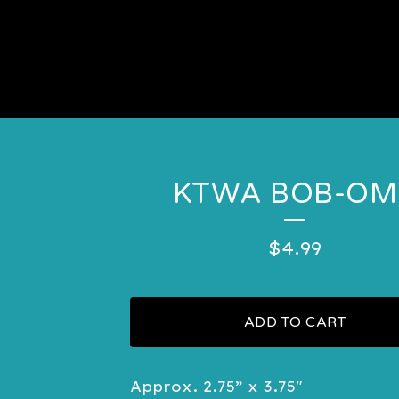
KTWA BOB-OM
$
4.99
ADD TO CART
Approx. 2.75” x 3.75"